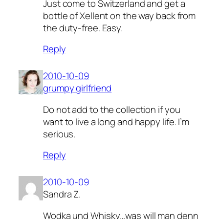
Just come to Switzerland and get a
bottle of Xellent on the way back from
the duty-free. Easy.
Reply
2010-10-09
grumpy girlfriend
Do not add to the collection if you
want to live a long and happy life. I’m
serious.
Reply
2010-10-09
Sandra Z.
Wodka und Whisky…was will man denn