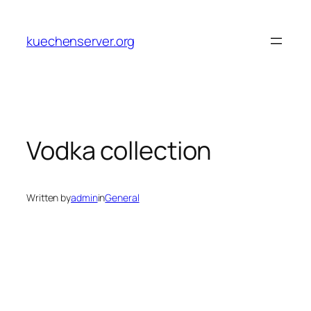
Skip
to
kuechenserver.org
content
Vodka collection
Written by
admin
in
General