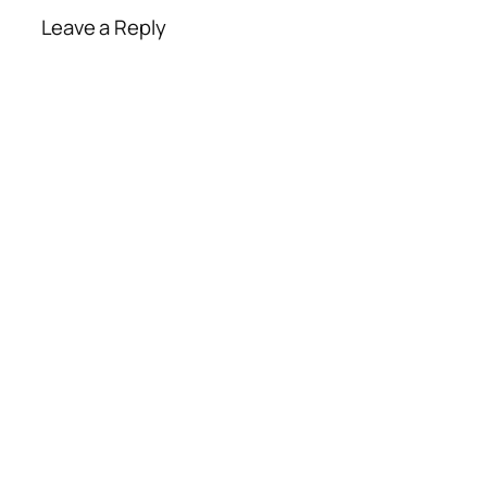
Leave a Reply