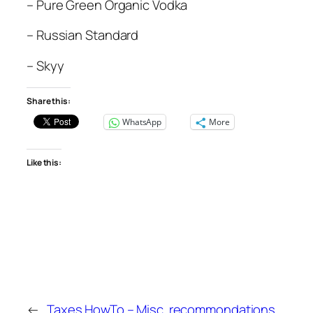
– Pure Green Organic Vodka
– Russian Standard
– Skyy
Share this:
WhatsApp
More
Like this:
←
Taxes HowTo –
Misc. recommondations