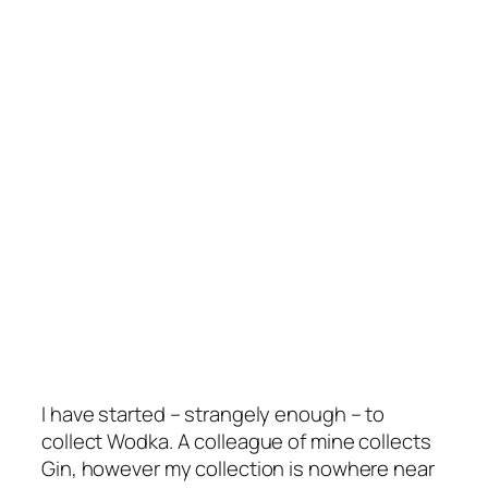
I have started – strangely enough – to
collect Wodka. A colleague of mine collects
Gin, however my collection is nowhere near