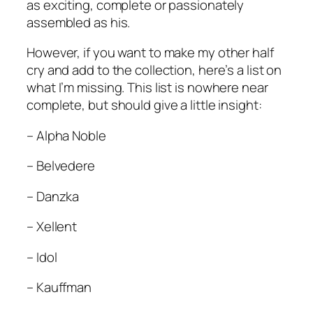
as exciting, complete or passionately
assembled as his.
However, if you want to make my other half
cry and add to the collection, here’s a list on
what I’m missing. This list is nowhere near
complete, but should give a little insight:
– Alpha Noble
– Belvedere
– Danzka
– Xellent
– Idol
– Kauffman