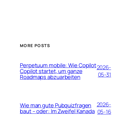
MORE POSTS
Perpetuum mobile: Wie Copilot
2026-
Copilot startet, um ganze
05-31
Roadmaps abzuarbeiten
2026-
Wie man gute Pubquizfragen
baut – oder: Im Zweifel Kanada
05-16