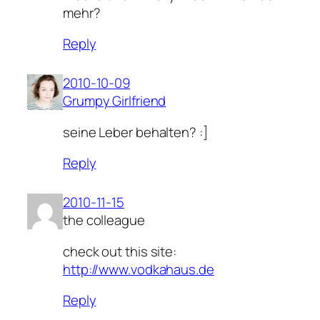
mehr?
Reply
2010-10-09
Grumpy Girlfriend
seine Leber behalten? :]
Reply
2010-11-15
the colleague
check out this site:
http://www.vodkahaus.de
Reply