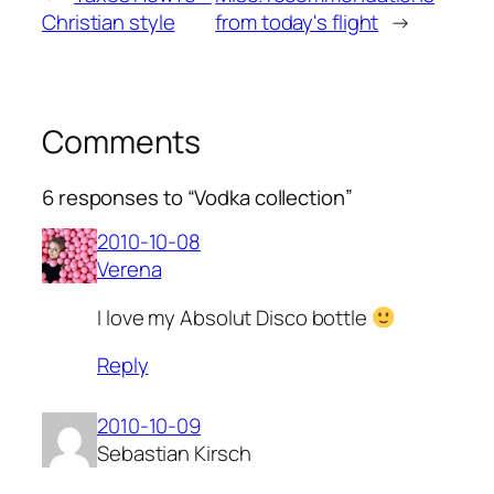
Christian style
from today's flight
→
Comments
6 responses to “Vodka collection”
2010-10-08
Verena
I love my Absolut Disco bottle
Reply
2010-10-09
Sebastian Kirsch