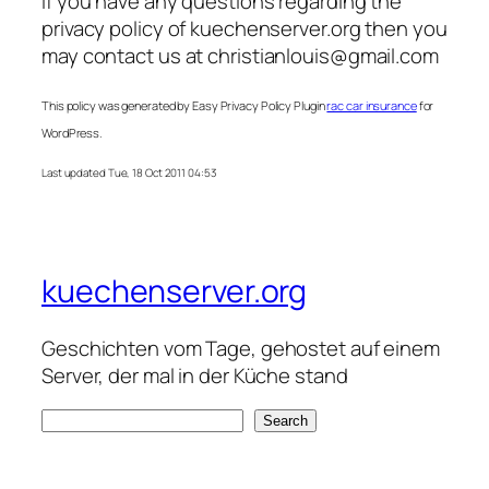
If you have any questions regarding the
privacy policy of kuechenserver.org then you
may contact us at
christianlouis@gmail.com
This policy was generated by Easy Privacy Policy Plugin
rac car insurance
for
WordPress.
Last updated Tue, 18 Oct 2011 04:53
kuechenserver.org
Geschichten vom Tage, gehostet auf einem
Server, der mal in der Küche stand
S
Search
e
a