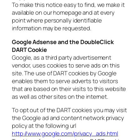
To make this notice easy to find, we make it
available on our homepage and at every
point where personally identifiable
information may be requested.
Google Adsense and the DoubleClick
DART Cookie
Google, as a third party advertisement
vendor, uses cookies to serve ads on this
site. The use of DART cookies by Google
enables them to serve adverts to visitors
that are based on their visits to this website
as well as other sites on the internet.
To opt out of the DART cookies you may visit
the Google ad and content network privacy
policy at the following url
http://www.google.com/privacy_ads.html