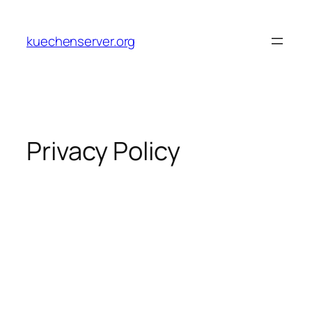
Skip
to
kuechenserver.org
content
Privacy Policy