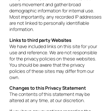
users movement and gather broad
demographic information for internal use.
Most importantly, any recorded IP addresses
are not linked to personally identifiable
information.
Links to third party Websites
We have included links on this site for your
use and reference. We are not responsible
for the privacy policies on these websites.
You should be aware that the privacy
policies of these sites may differ from our
own.
Changes to this Privacy Statement
The contents of this statement may be
altered at any time, at our discretion.