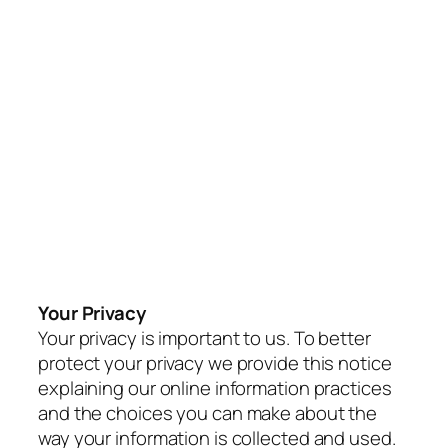
Your Privacy
Your privacy is important to us. To better
protect your privacy we provide this notice
explaining our online information practices
and the choices you can make about the
way your information is collected and used.