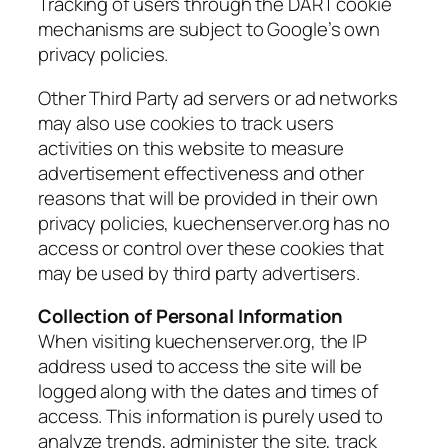
Tracking of users through the DART cookie
mechanisms are subject to Google’s own
privacy policies.
Other Third Party ad servers or ad networks
may also use cookies to track users
activities on this website to measure
advertisement effectiveness and other
reasons that will be provided in their own
privacy policies, kuechenserver.org has no
access or control over these cookies that
may be used by third party advertisers.
Collection of Personal Information
When visiting kuechenserver.org, the IP
address used to access the site will be
logged along with the dates and times of
access. This information is purely used to
analyze trends, administer the site, track