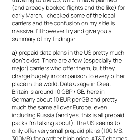
(and already booked flights and the like) for
early March. I checked some of the local
carriers and the confusion on my side is
massive. I’ll however try and give you a
summary of my findings:
a) prepaid data plans in the US pretty much
don’t exist. There are a few (especially the
major) carriers who offer them, but they
charge hugely in comparison to every other
place in the world. Data usage in Great
Britain is around 10 GBP / GB, here in
Germany about 10 EUR per GB and pretty
much the same all over Europe, even
including Russia (and yes, this is all prepaid
packs I’m talking about). The US seems to
only offer very small prepaid plans (100 MB,
300MB) for a rather high price. AT&T charges