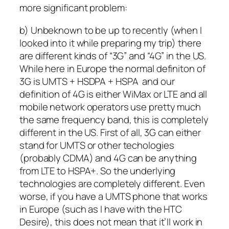
more significant problem:
b) Unbeknown to be up to recently (when I
looked into it while preparing my trip) there
are different kinds of “3G” and “4G” in the US.
While here in Europe the normal definiton of
3G is UMTS + HSDPA + HSPA and our
definition of 4G is either WiMax or LTE and all
mobile network operators use pretty much
the same frequency band, this is completely
different in the US. First of all, 3G can either
stand for UMTS or other techologies
(probably CDMA) and 4G can be anything
from LTE to HSPA+. So the underlying
technologies are completely different. Even
worse, if you have a UMTS phone that works
in Europe (such as I have with the HTC
Desire), this does not mean that it’ll work in