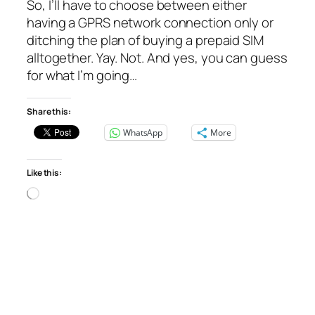
So, I’ll have to choose between either
having a GPRS network connection only or
ditching the plan of buying a prepaid SIM
alltogether. Yay. Not. And yes, you can guess
for what I’m going…
Share this:
WhatsApp
More
Like this:
Loading…