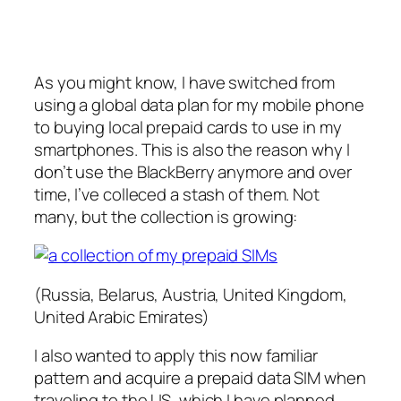
As you might know, I have switched from
using a global data plan for my mobile phone
to buying local prepaid cards to use in my
smartphones. This is also the reason why I
don’t use the BlackBerry anymore and over
time, I’ve colleced a stash of them. Not
many, but the collection is growing:
(Russia, Belarus, Austria, United Kingdom,
United Arabic Emirates)
I also wanted to apply this now familiar
pattern and acquire a prepaid data SIM when
traveling to the US, which I have planned