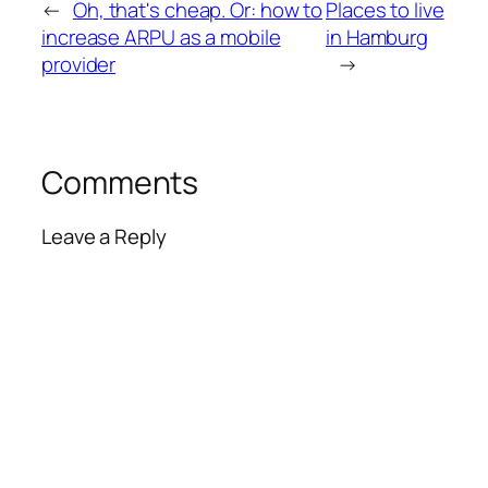
←
Oh, that's cheap. Or: how to
Places to live
increase ARPU as a mobile
in Hamburg
provider
→
Comments
Leave a Reply