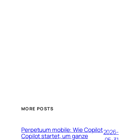
MORE POSTS
Perpetuum mobile: Wie Copilot
2026-
Copilot startet, um ganze
05-31