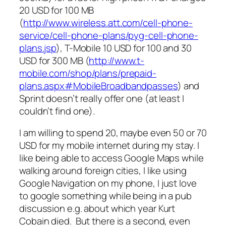
20 USD for 100 MB
(
http://www.wireless.att.com/cell-phone-
service/cell-phone-plans/pyg-cell-phone-
plans.jsp
), T-Mobile 10 USD for 100 and 30
USD for 300 MB (
http://www.t-
mobile.com/shop/plans/prepaid-
plans.aspx#MobileBroadbandpasses
) and
Sprint doesn’t really offer one (at least I
couldn’t find one).
I am willing to spend 20, maybe even 50 or 70
USD for my mobile internet during my stay. I
like being able to access Google Maps while
walking around foreign cities, I like using
Google Navigation on my phone, I just love
to google something while being in a pub
discussion e.g. about which year Kurt
Cobain died. But there is a second, even