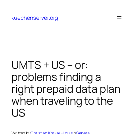
Skip
to
kuechenserver.org
content
UMTS + US – or:
problems finding a
right prepaid data plan
when traveling to the
US
Written by
Christian Krakau-Louis
in
General