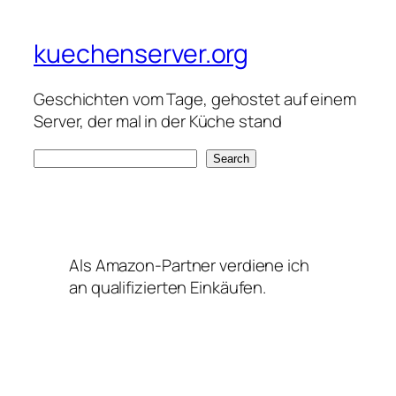
kuechenserver.org
Geschichten vom Tage, gehostet auf einem
Server, der mal in der Küche stand
S
Search
e
a
r
c
Als Amazon-Partner verdiene ich
h
an qualifizierten Einkäufen.