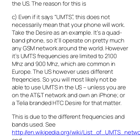
the US. The reason for this is
c) Even if it says “UMTS”, this does not
necessarily mean that your phone will work.
Take the Desire as an example. It’s a quad-
band phone, so it’ll operate on pretty much
any GSM network around the world. However
it’s UMTS frequencies are limited to 2100
Mhz and 900 Mhz, which are common in
Europe. The US however uses different
freqencies. So you will most likely not be
able to use UMTS in the US – unless you are
on the AT&T network and own an iPhone; or
a Telia branded HTC Desire for that matter.
This is due to the different frequencies and
bands used. See
http://en.wikipedia.org/wiki/List_of_UMTS_netw
and