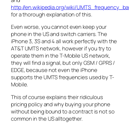
http://en.wikipedia.org/wiki/UMTS_frequency_b
for a thorough explanation of this.
Even worse, you cannot even keep your
phone in the US and switch carriers. The
iPhone 3, 3S and 4 all work perfectly with the
AT&T UMTS network, however if you try to
operate them in the T-Mobile US network,
they will find a signal, but only GSM / GPRS /
EDGE, because not even the iPhone
supports the UMTS frequencies used by T-
Mobile.
This of course explains their ridiculous
pricing policy and why buying your phone
without being bound to a contract is not so
common in the US alltogether.