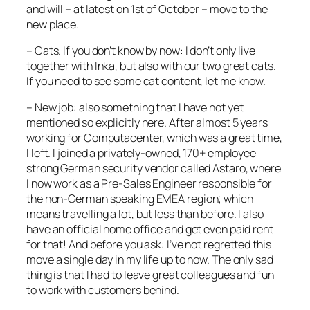
and will – at latest on 1st of October – move to the
new place.
– Cats. If you don’t know by now: I don’t only live
together with Inka, but also with our two great cats.
If you need to see some cat content, let me know.
– New job: also something that I have not yet
mentioned so explicitly here. After almost 5 years
working for Computacenter, which was a great time,
I left. I joined a privately-owned, 170+ employee
strong German security vendor called Astaro, where
I now work as a Pre-Sales Engineer responsible for
the non-German speaking EMEA region; which
means travelling a lot, but less than before. I also
have an official home office and get even paid rent
for that! And before you ask: I’ve not regretted this
move a single day in my life up to now. The only sad
thing is that I had to leave great colleagues and fun
to work with customers behind.