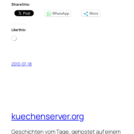
Share this:
WhatsApp
More
Like this:
Loading…
2010-07-18
kuechenserver.org
Geschichten vom Tage, gehostet auf einem