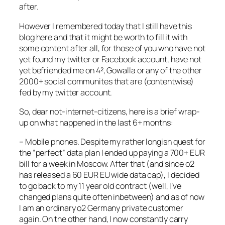
after.
However I remembered today that I still have this
blog here and that it might be worth to fill it with
some content after all, for those of you who have not
yet found my twitter or Facebook account, have not
yet befriended me on 4², Gowalla or any of the other
2000+ social communites that are (contentwise)
fed by my twitter account.
So, dear not-internet-citizens, here is a brief wrap-
up on what happened in the last 6+ months:
– Mobile phones. Despite my rather longish quest for
the “perfect” data plan I ended up paying a 700+ EUR
bill for a week in Moscow. After that (and since o2
has released a 60 EUR EU wide data cap), I decided
to go back to my 11 year old contract (well, I’ve
changed plans quite often inbetween) and as of now
I am an ordinary o2 Germany private customer
again. On the other hand, I now constantly carry