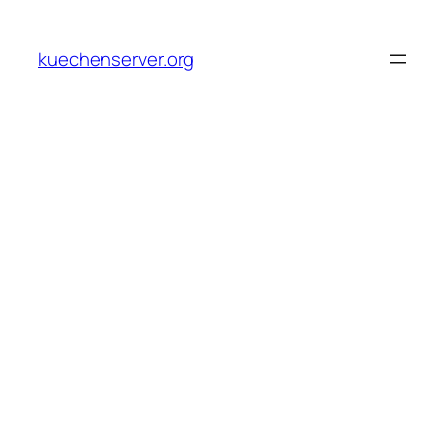
Skip
to
kuechenserver.org
content