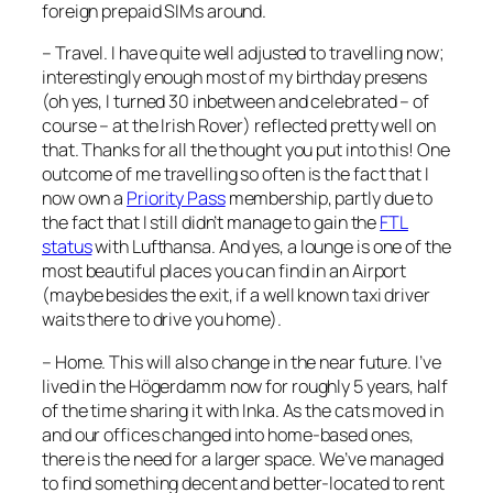
foreign prepaid SIMs around.
– Travel. I have quite well adjusted to travelling now;
interestingly enough most of my birthday presens
(oh yes, I turned 30 inbetween and celebrated – of
course – at the Irish Rover) reflected pretty well on
that. Thanks for all the thought you put into this! One
outcome of me travelling so often is the fact that I
now own a
Priority Pass
membership, partly due to
the fact that I still didn’t manage to gain the
FTL
status
with Lufthansa. And yes, a lounge is one of the
most beautiful places you can find in an Airport
(maybe besides the exit, if a well known taxi driver
waits there to drive you home).
– Home. This will also change in the near future. I’ve
lived in the Högerdamm now for roughly 5 years, half
of the time sharing it with Inka. As the cats moved in
and our offices changed into home-based ones,
there is the need for a larger space. We’ve managed
to find something decent and better-located to rent