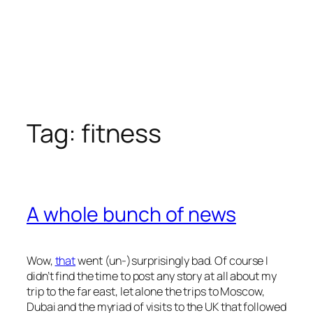
Tag:
fitness
A whole bunch of news
Wow,
that
went (un-)surprisingly bad. Of course I
didn’t find the time to post any story at all about my
trip to the far east, let alone the trips to Moscow,
Dubai and the myriad of visits to the UK that followed