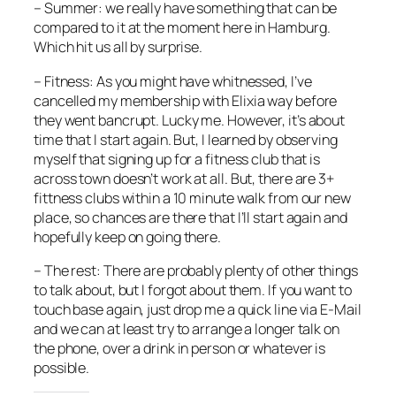
– Summer: we really have something that can be
compared to it at the moment here in Hamburg.
Which hit us all by surprise.
– Fitness: As you might have whitnessed, I’ve
cancelled my membership with Elixia way before
they went bancrupt. Lucky me. However, it’s about
time that I start again. But, I learned by observing
myself that signing up for a fitness club that is
across town doesn’t work at all. But, there are 3+
fittness clubs within a 10 minute walk from our new
place, so chances are there that I’ll start again and
hopefully keep on going there.
– The rest: There are probably plenty of other things
to talk about, but I forgot about them. If you want to
touch base again, just drop me a quick line via E-Mail
and we can at least try to arrange a longer talk on
the phone, over a drink in person or whatever is
possible.