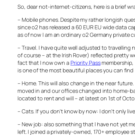
So, dear not-internet-citizens, here is a brief
– Mobile phones. Despite my rather longish quest
since o2 has released a 60 EUR EU wide data cap
as of now I am an ordinary o2 Germany private c
– Travel. I have quite well adjusted to travelli
of course – at the Irish Rover) reflected pretty 
fact that I now own a
Priority Pass
membership, pa
is one of the most beautiful places you can find 
– Home. This will also change in the near future. 
moved in and our offices changed into home-bas
located to rent and will – at latest on 1st of Oc
– Cats. If you don’t know by now: I don’t only li
– New job: also something that I have not yet me
left. I joined a privately-owned, 170+ employee 