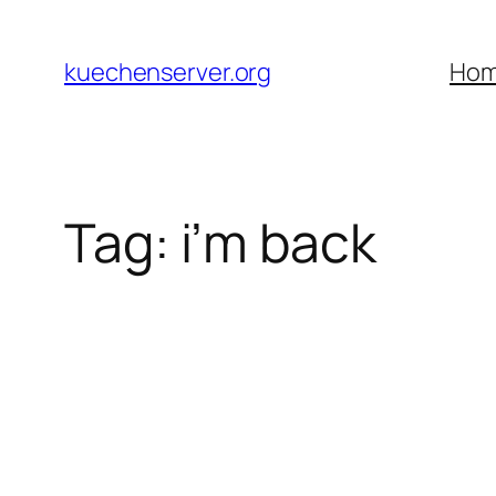
Skip
to
kuechenserver.org
Ho
content
Tag:
i’m back