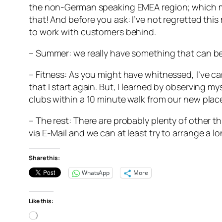
the non-German speaking EMEA region; which means
that! And before you ask: I’ve not regretted this
to work with customers behind.
– Summer: we really have something that can be 
– Fitness: As you might have whitnessed, I’ve c
that I start again. But, I learned by observing mys
clubs within a 10 minute walk from our new place
– The rest: There are probably plenty of other th
via E-Mail and we can at least try to arrange a l
Share this:
WhatsApp
More
Like this:
Loading…