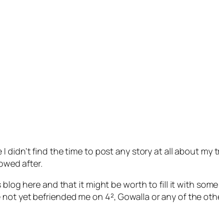
 didn’t find the time to post any story at all about my tr
lowed after.
 blog here and that it might be worth to fill it with som
 not yet befriended me on 4², Gowalla or any of the ot