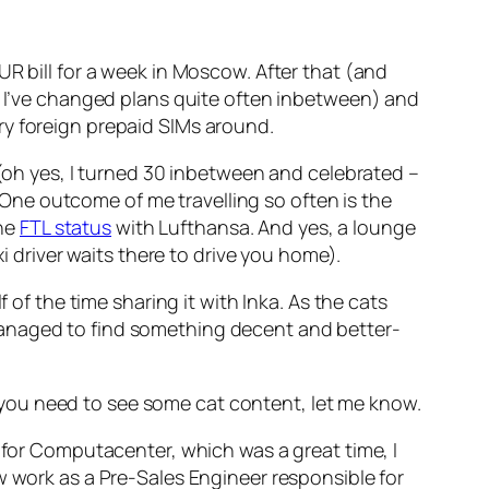
UR bill for a week in Moscow. After that (and
l, I’ve changed plans quite often inbetween) and
ry foreign prepaid SIMs around.
 (oh yes, I turned 30 inbetween and celebrated –
! One outcome of me travelling so often is the
the
FTL status
with Lufthansa. And yes, a lounge
i driver waits there to drive you home).
 of the time sharing it with Inka. As the cats
managed to find something decent and better-
If you need to see some cat content, let me know.
g for Computacenter, which was a great time, I
w work as a Pre-Sales Engineer responsible for