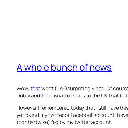
A whole bunch of news
Wow,
that
went (un-)surprisingly bad. Of course I
Dubai and the myriad of visits to the UK that fol
However I remembered today that I still have this
yet found my twitter or Facebook account, have
(contentwise) fed by my twitter account.