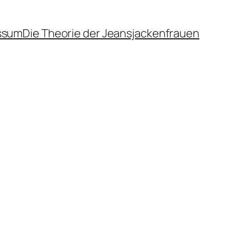
ssum
Die Theorie der Jeansjackenfrauen