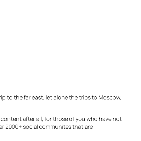
ip to the far east, let alone the trips to Moscow,
e content after all, for those of you who have not
her 2000+ social communites that are