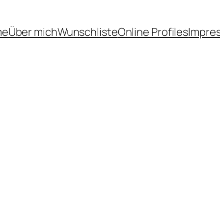
me
Über mich
Wunschliste
Online Profiles
Impre