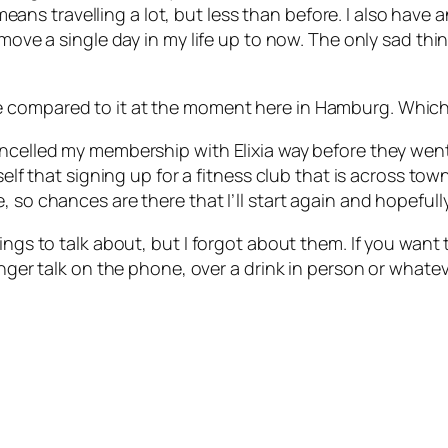
 travelling a lot, but less than before. I also have an
 move a single day in my life up to now. The only sad thi
compared to it at the moment here in Hamburg. Which hi
ancelled my membership with Elixia way before they wen
elf that signing up for a fitness club that is across town
, so chances are there that I’ll start again and hopefull
ings to talk about, but I forgot about them. If you want
onger talk on the phone, over a drink in person or whatev