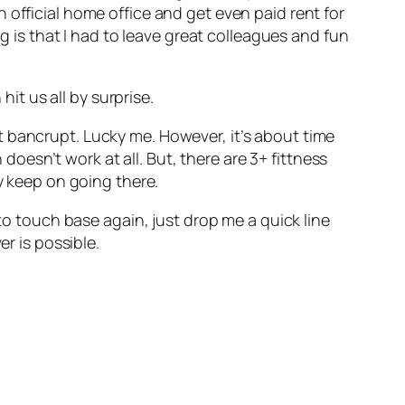
 official home office and get even paid rent for
ng is that I had to leave great colleagues and fun
t us all by surprise.
t bancrupt. Lucky me. However, it’s about time
 doesn’t work at all. But, there are 3+ fittness
y keep on going there.
 to touch base again, just drop me a quick line
er is possible.