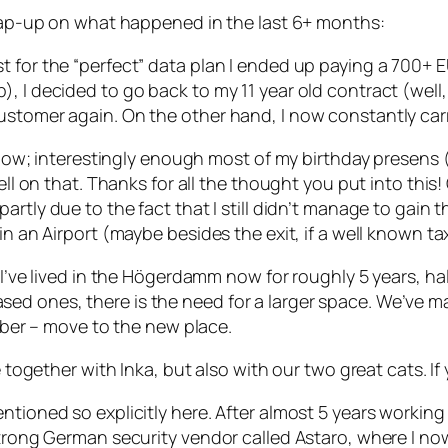
 wrap-up on what happened in the last 6+ months:
 for the “perfect” data plan I ended up paying a 700+ E
), I decided to go back to my 11 year old contract (wel
ustomer again. On the other hand, I now constantly car
ng now; interestingly enough most of my birthday presens
well on that. Thanks for all the thought you put into this
rtly due to the fact that I still didn’t manage to gain 
in an Airport (maybe besides the exit, if a well known tax
I’ve lived in the Högerdamm now for roughly 5 years, half
ed ones, there is the need for a larger space. We’ve 
tober – move to the new place.
ve together with Inka, but also with our two great cats. 
ntioned so explicitly here. After almost 5 years workin
strong German security vendor called Astaro, where I no