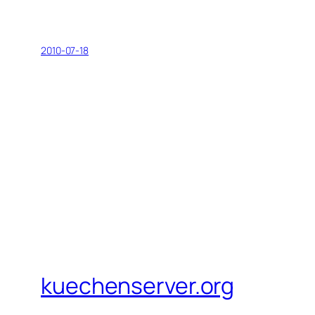
2010-07-18
kuechenserver.org