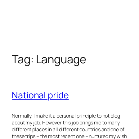
Tag:
Language
National pride
Normally, I make it a personal principle to not blog
about my job. However this job brings me to many
different places in all different countries and one of
these trips – the most recent one – nurtured my wish