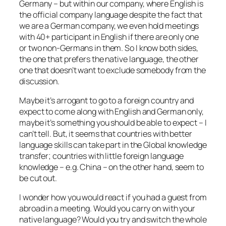
Germany – but within our company, where English is
the official company language despite the fact that
we are a German company, we even hold meetings
with 40+ participant in English if there are only one
or two non-Germans in them. So I know both sides,
the one that prefers the native language, the other
one that doesn’t want to exclude somebody from the
discussion.
Maybe it’s arrogant to go to a foreign country and
expect to come along with English and German only,
maybe it’s something you should be able to expect – I
can’t tell. But, it seems that countries with better
language skills can take part in the Global knowledge
transfer; countries with little foreign language
knowledge – e.g. China – on the other hand, seem to
be cut out.
I wonder how you would react if you had a guest from
abroad in a meeting. Would you carry on with your
native language? Would you try and switch the whole