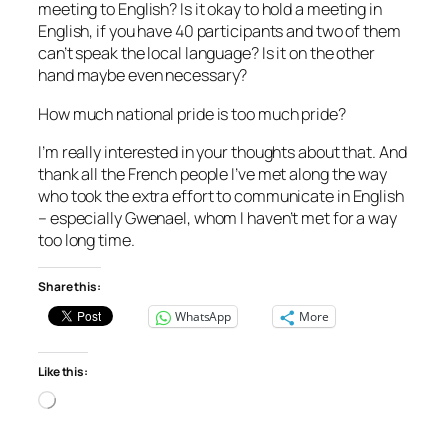
meeting to English? Is it okay to hold a meeting in
English, if you have 40 participants and two of them
can’t speak the local language? Is it on the other
hand maybe even necessary?
How much national pride is too much pride?
I’m really interested in your thoughts about that. And
thank all the French people I’ve met along the way
who took the extra effort to communicate in English
– especially Gwenael, whom I haven’t met for a way
too long time.
Share this:
WhatsApp
More
Like this:
Loading…