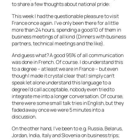
to share a few thoughts about national pride:
This week I had the questionable pleasure to visit
France once again. I’ve only been there for a little
more than 24 hours, spending a good 10 of them in
business meetings of all kind (Dinners with business
partners, technical meetings and the like).
And guess what? A good 95% of all communication
was done in French. Of course. I do understand this
to a degree – at least we are in France – but even
though I made it crystal clear that I simply can’t
speak let alone understand this language to a
degree I’d call acceptable, nobody even tried to
integrate me into a longer conversation. Of course,
there were some small talk tries in English, but they
faded away once we were 5 minutes into a
discussion.
On the other hand, I’ve been to e.g. Russia, Belarus,
Jordan, India, Italy and Slovenia on business trips;