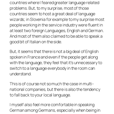
countries where I feared greater language related
problems. But, to my surprise, most of those
countries seem to host a great deal of language
wizards; in Slovenia for example to my surprise most
people working in the service industry were fluent in
at least two foreign Languages, English and German.
And most of them also claimed to be able to speak a
good bit of Italian on the side.
But, it seems that there is not a big deal of English
spoken in France and even if the people get along
with the language, they feel that it’s unnecessary to
switch to a language everybody in the room can
understand.
This is of course not so much the case in multi-
national companies, but there is also the tendency
to fall back to your local language.
I myself also feel more comfortable in speaking
German among Germans, especially when being in