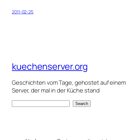
2011-02-25
kuechenserver.org
Geschichten vom Tage, gehostet auf einem
Server, der mal in der Küche stand
S
Search
e
a
r
c