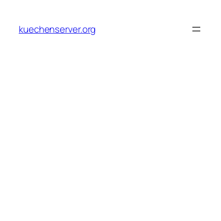
Skip
to
kuechenserver.org
content