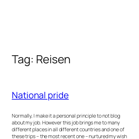
Tag:
Reisen
National pride
Normally, I make it a personal principle to not blog
about my job. However this job brings me to many
different places in all different countries and one of
these trips – the most recent one – nurtured my wish