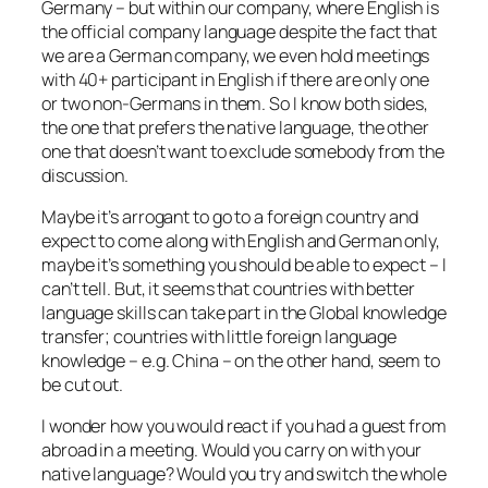
Germany – but within our company, where English is
the official company language despite the fact that
we are a German company, we even hold meetings
with 40+ participant in English if there are only one
or two non-Germans in them. So I know both sides,
the one that prefers the native language, the other
one that doesn’t want to exclude somebody from the
discussion.
Maybe it’s arrogant to go to a foreign country and
expect to come along with English and German only,
maybe it’s something you should be able to expect – I
can’t tell. But, it seems that countries with better
language skills can take part in the Global knowledge
transfer; countries with little foreign language
knowledge – e.g. China – on the other hand, seem to
be cut out.
I wonder how you would react if you had a guest from
abroad in a meeting. Would you carry on with your
native language? Would you try and switch the whole