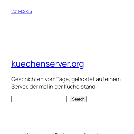
2011-02-25
kuechenserver.org
Geschichten vom Tage, gehostet auf einem
Server, der mal in der Küche stand
S
Search
e
a
r
c