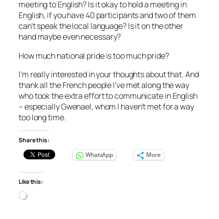
meeting to English? Is it okay to hold a meeting in
English, if you have 40 participants and two of them
can’t speak the local language? Is it on the other
hand maybe even necessary?
How much national pride is too much pride?
I’m really interested in your thoughts about that. And
thank all the French people I’ve met along the way
who took the extra effort to communicate in English
– especially Gwenael, whom I haven’t met for a way
too long time.
Share this:
WhatsApp
More
Like this:
Loading…