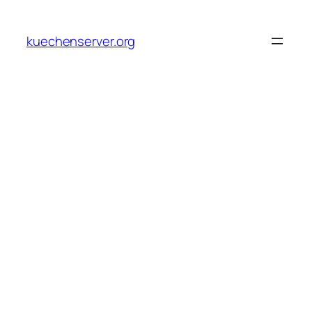
Skip
to
kuechenserver.org
content