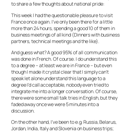
to share a few thoughts about national pride:
This week I had the questionable pleasure to visit
France once again. I’ve only been there for a little
more than 24 hours, spending a good 10 of them in
business meetings of all kind (Dinners with business
partners, technical meetings and the like).
And guess what? A good 95% of all communication
was done in French. Of course. I do understand this
to a degree – at least we are in France – but even
though I made it crystal clear that I simply can’t
speak let alone understand this language to a
degree I’d call acceptable, nobody even tried to
integrate me into a longer conversation. Of course,
there were some small talk tries in English, but they
faded away once we were 5 minutes into a
discussion.
On the other hand, I’ve been to e.g. Russia, Belarus,
Jordan, India, Italy and Slovenia on business trips;