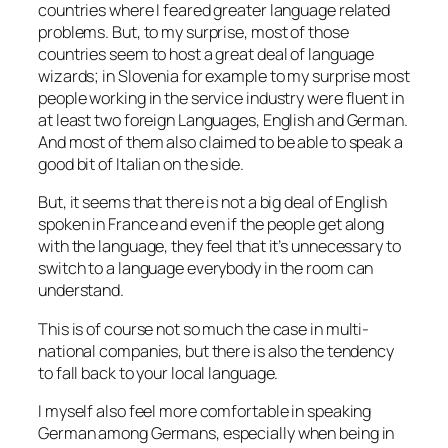
countries where I feared greater language related
problems. But, to my surprise, most of those
countries seem to host a great deal of language
wizards; in Slovenia for example to my surprise most
people working in the service industry were fluent in
at least two foreign Languages, English and German.
And most of them also claimed to be able to speak a
good bit of Italian on the side.
But, it seems that there is not a big deal of English
spoken in France and even if the people get along
with the language, they feel that it’s unnecessary to
switch to a language everybody in the room can
understand.
This is of course not so much the case in multi-
national companies, but there is also the tendency
to fall back to your local language.
I myself also feel more comfortable in speaking
German among Germans, especially when being in