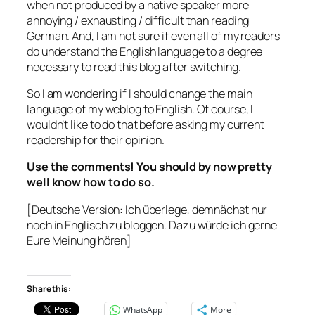
when not produced by a native speaker more
annoying / exhausting / difficult than reading
German. And, I am not sure if even all of my readers
do understand the English language to a degree
necessary to read this blog after switching.
So I am wondering if I should change the main
language of my weblog to English. Of course, I
wouldn’t like to do that before asking my current
readership for their opinion.
Use the comments! You should by now pretty
well know how to do so.
[Deutsche Version: Ich überlege, demnächst nur
noch in Englisch zu bloggen. Dazu würde ich gerne
Eure Meinung hören]
Share this:
WhatsApp
More