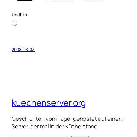
Like this:
Loading…
2008-08-03
kuechenserver.org
Geschichten vom Tage, gehostet auf einem
Server, der mal in der Küche stand