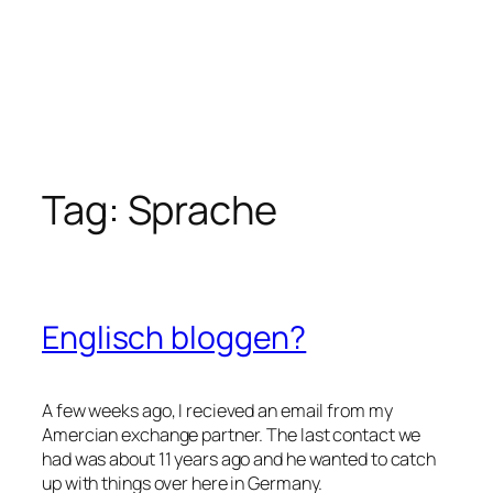
Tag:
Sprache
Englisch bloggen?
A few weeks ago, I recieved an email from my
Amercian exchange partner. The last contact we
had was about 11 years ago and he wanted to catch
up with things over here in Germany.