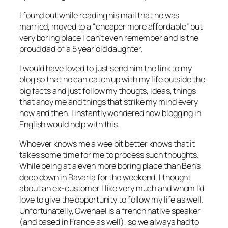
I found out while reading his mail that he was
married, moved to a “cheaper more affordable” but
very boring place I can’t even remember and is the
proud dad of a 5 year old daughter.
I would have loved to just send him the link to my
blog so that he can catch up with my life outside the
big facts and just follow my thougts, ideas, things
that anoy me and things that strike my mind every
now and then. I instantly wondered how blogging in
English would help with this.
Whoever knows me a wee bit better knows that it
takes some time for me to process such thoughts.
While being at a even more boring place than Ben’s
deep down in Bavaria for the weekend, I thought
about an ex-customer I like very much and whom I’d
love to give the opportunity to follow my life as well.
Unfortunatelly, Gwenael is a french native speaker
(and based in France as well), so we always had to