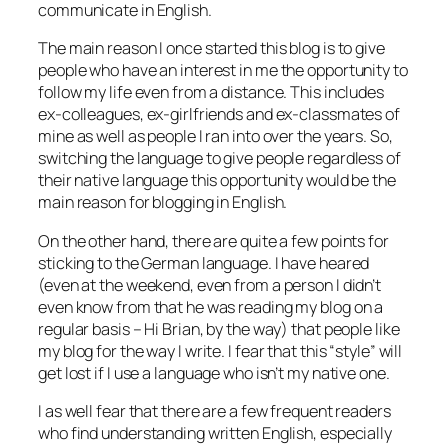
communicate in English.
The main reason I once started this blog is to give
people who have an interest in me the opportunity to
follow my life even from a distance. This includes
ex-colleagues, ex-girlfriends and ex-classmates of
mine as well as people I ran into over the years. So,
switching the language to give people regardless of
their native language this opportunity would be the
main reason for blogging in English.
On the other hand, there are quite a few points for
sticking to the German language. I have heared
(even at the weekend, even from a person I didn’t
even know from that he was reading my blog on a
regular basis – Hi Brian, by the way) that people like
my blog for the way I write. I fear that this “style” will
get lost if I use a language who isn’t my native one.
I as well fear that there are a few frequent readers
who find understanding written English, especially