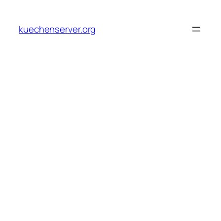
Skip
to
kuechenserver.org
content