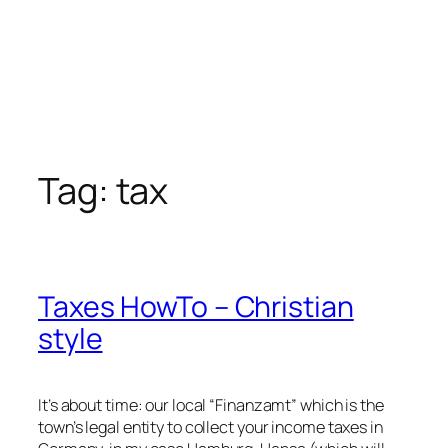
Tag:
tax
Taxes HowTo – Christian
style
It’s about time: our local “Finanzamt” which is the
town’s legal entity to collect your income taxes in