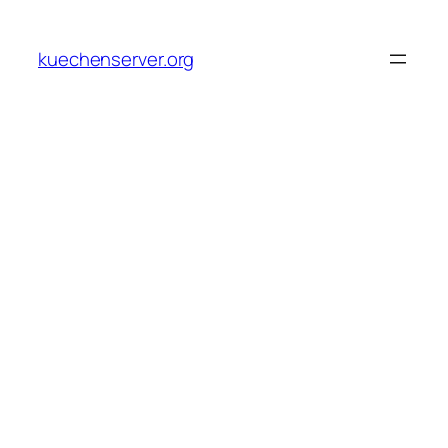
Skip
to
kuechenserver.org
content