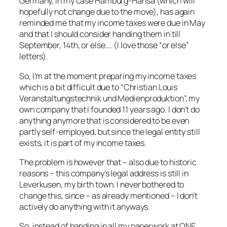
Germany, in my case Hamburg-Hansa (which will
hopefully not change due to the move), has again
reminded me that my income taxes were due in May
and that I should consider handing them in till
September, 14th, or else…. (I love those “or else”
letters).
So, I’m at the moment preparing my income taxes
which is a bit difficult due to “Christian Louis
Veranstaltungstechnik und Medienproduktion”, my
own company that I founded 11 years ago. I don’t do
anything anymore that is considered to be even
partly self-employed, but since the legal entity still
exists, it is part of my income taxes.
The problem is however that – also due to historic
reasons – this company’s legal address is still in
Leverkusen, my birth town. I never bothered to
change this, since – as already mentioned – I don’t
actively do anything with it anyways.
So, instead of handing in all my paperwork at ONE