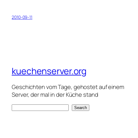
2010-09-11
kuechenserver.org
Geschichten vom Tage, gehostet auf einem
Server, der mal in der Küche stand
S
Search
e
a
r