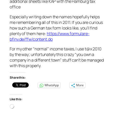
additional sheets like KAP with the Hamburg tax
office
Especially writing down the names hopefully helps
me remembering all of this in 2011. If you are curious
how such a German tax form looks like, you’ll find
plenty of them here:
https://www.formulare-
bfinv.de/ffw/content.do
For my other “normal” income taxes, I use t@x 2010
by the way; unfortunately this crazy “you own a
company in a different town” stuff can’t be managed
with this properly.
Share this:
WhatsApp
More
Like this:
Loading…