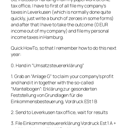
tax office, I have to first of all file my company’s
taxes in Leverkusen (which is normally done quite
quickly, just write a bunch of zeroes in some forms)
and after that I have to take the outcome (0 EUR
income out of my company) and file my personal
income taxes in Hamburg.
Quick HowTo, so that I remember how to do this next
year:
0. Hand in “Umsatzsteuererklärung”
1. Grab an “Anlage G” to claim your company’s profit
and hand it in together with the so-called
“Mantelbogen”: Erklärung zur gesonderten
Feststellung von Grundlagen für die
Einkommensbesteuerung, Vordruck ESt 1 B
2. Send to Leverkusen tax office, wait for results
3. File Einkommensteuererklärung Vordruck Est 1 A +