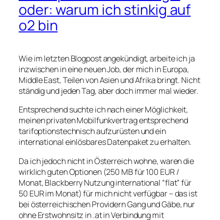
oder: warum ich stinkig auf
o2 bin
Wie im letzten Blogpost angekündigt, arbeite ich ja
inzwischen in eine neuen Job, der mich in Europa,
Middle East, Teilen von Asien und Afrika bringt. Nicht
ständig und jeden Tag, aber doch immer mal wieder.
Entsprechend suchte ich nach einer Möglichkeit,
meinen privaten Mobilfunkvertrag entsprechend
tarifoptionstechnisch aufzurüsten und ein
international einlösbares Datenpaket zu erhalten.
Da ich jedoch nicht in Österreich wohne, waren die
wirklich guten Optionen (250 MB für 100 EUR /
Monat, Blackberry Nutzung international “flat” für
50 EUR im Monat) für mich nicht verfügbar – das ist
bei österreichischen Providern Gang und Gäbe, nur
ohne Erstwohnsitz in .at in Verbindung mit