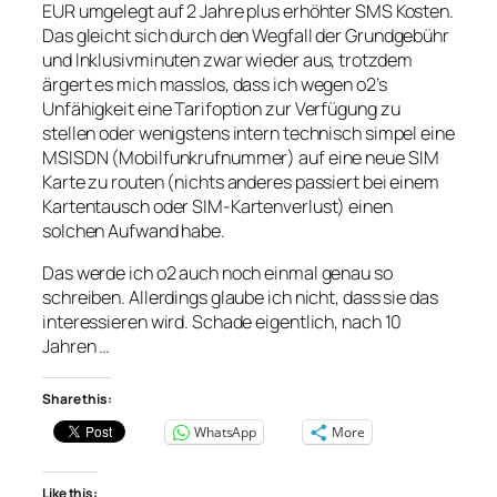
EUR umgelegt auf 2 Jahre plus erhöhter SMS Kosten.
Das gleicht sich durch den Wegfall der Grundgebühr
und Inklusivminuten zwar wieder aus, trotzdem
ärgert es mich masslos, dass ich wegen o2’s
Unfähigkeit eine Tarifoption zur Verfügung zu
stellen oder wenigstens intern technisch simpel eine
MSISDN (Mobilfunkrufnummer) auf eine neue SIM
Karte zu routen (nichts anderes passiert bei einem
Kartentausch oder SIM-Kartenverlust) einen
solchen Aufwand habe.
Das werde ich o2 auch noch einmal genau so
schreiben. Allerdings glaube ich nicht, dass sie das
interessieren wird. Schade eigentlich, nach 10
Jahren …
Share this:
WhatsApp
More
Like this: