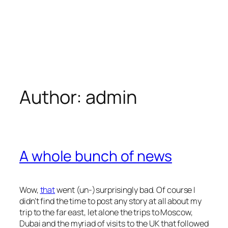
Author:
admin
A whole bunch of news
Wow,
that
went (un-)surprisingly bad. Of course I
didn’t find the time to post any story at all about my
trip to the far east, let alone the trips to Moscow,
Dubai and the myriad of visits to the UK that followed