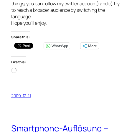
things, you can follow my twitter account) and c) try
to reach a broader audience by switching the
language.
Hope you’ll enjoy.
Share this:
WhatsApp
More
Like this:
Loading…
2009-12-11
Smartphone-Auflösung –