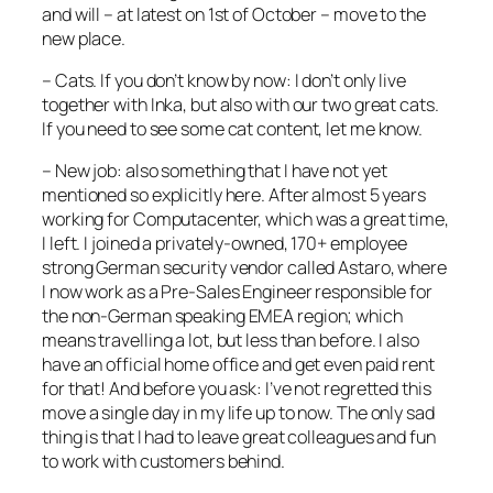
and will – at latest on 1st of October – move to the
new place.
– Cats. If you don’t know by now: I don’t only live
together with Inka, but also with our two great cats.
If you need to see some cat content, let me know.
– New job: also something that I have not yet
mentioned so explicitly here. After almost 5 years
working for Computacenter, which was a great time,
I left. I joined a privately-owned, 170+ employee
strong German security vendor called Astaro, where
I now work as a Pre-Sales Engineer responsible for
the non-German speaking EMEA region; which
means travelling a lot, but less than before. I also
have an official home office and get even paid rent
for that! And before you ask: I’ve not regretted this
move a single day in my life up to now. The only sad
thing is that I had to leave great colleagues and fun
to work with customers behind.