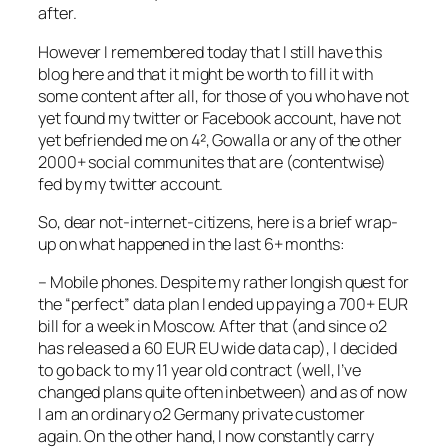
after.
However I remembered today that I still have this
blog here and that it might be worth to fill it with
some content after all, for those of you who have not
yet found my twitter or Facebook account, have not
yet befriended me on 4², Gowalla or any of the other
2000+ social communites that are (contentwise)
fed by my twitter account.
So, dear not-internet-citizens, here is a brief wrap-
up on what happened in the last 6+ months:
– Mobile phones. Despite my rather longish quest for
the “perfect” data plan I ended up paying a 700+ EUR
bill for a week in Moscow. After that (and since o2
has released a 60 EUR EU wide data cap), I decided
to go back to my 11 year old contract (well, I’ve
changed plans quite often inbetween) and as of now
I am an ordinary o2 Germany private customer
again. On the other hand, I now constantly carry