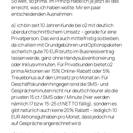
So weit, so prima. Im Prinzip habe ich ja jetzt all das
erreicht, was ich haben wollte. Mir ein paar
entscheidenden Ausnahmen:
a) ich bin seit 10 Jahren Kunde bei o2 mit deutlich
überdurchschnittlichem Umsatz – gerade für eine
Privatperson. Das wird auch mittelfristig so bleiben,
da ich allein mit Grundgebühren und Optionspaketen
sicherlich gute 70 EUR brutto im Businessvertrag
lassen werde, ganz ohne Handysubventionierung
oder Inklusivminuten. Für Privatkunden bietet o2
prima Aktionen wir 15% Online-Rabatt oder 5%
Treuebonus auf den Umsatz pro Monat an. Für
Geschäftskunden hingegen sind die SMS- und
Gesprächsminuten nicht nur deutlich teurer als die
privaten 15 ct / SMS oder / Minute (hier werden
nämlich 17 bzw. 15-25 ct NETTO fällig), sondern es
gibt natürlich auch keine 20% Rabatt – lediglich 10
EUR Aktionsguthaben pro Monat, dass jedoch nur
auf Gespräche angerechnet wird.