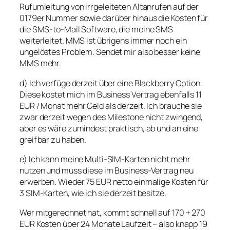
Rufumleitung von irrgeleiteten Altanrufen auf der
0179er Nummer sowie darüber hinaus die Kosten für
die SMS-to-Mail Software, die meine SMS
weiterleitet. MMS ist übrigens immer noch ein
ungelöstes Problem. Sendet mir also besser keine
MMS mehr.
d) Ich verfüge derzeit über eine Blackberry Option.
Diese kostet mich im Business Vertrag ebenfalls 11
EUR / Monat mehr Geld als derzeit. Ich brauche sie
zwar derzeit wegen des Milestone nicht zwingend,
aber es wäre zumindest praktisch, ab und an eine
greifbar zu haben.
e) Ich kann meine Multi-SIM-Karten nicht mehr
nutzen und muss diese im Business-Vertrag neu
erwerben. Wieder 75 EUR netto einmalige Kosten für
3 SIM-Karten, wie ich sie derzeit besitze.
Wer mitgerechnet hat, kommt schnell auf 170 + 270
EUR Kosten über 24 Monate Laufzeit – also knapp 19