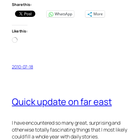
Share this:
WhatsApp
More
Like this:
Loading…
2010-07-18
Quick update on far east
I have encountered so many great, surprising and
otherwise totally fascinating things that I most likely
could fill a whole year with daily stories.