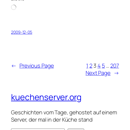
Loading…
2009-12-05
←
Previous Page
1
2
3
4
5
…
207
Next Page
→
kuechenserver.org
Geschichten vom Tage, gehostet auf einem
Server, der mal in der Küche stand