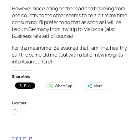
However since being on the road and traveling from
one country to the other seems to be a bit more time
consuming, I’ll prefer to do that as soon as I will be
back in Germany from my trip to Mallorca (also
business related, of course).
For the meantime: Be assured that I am fine, healthy,
still the same old me (but with a lot of new insights
into Asian culture).
Share this:
WhatsApp
More
Like this:
Loading…
2010-01-17