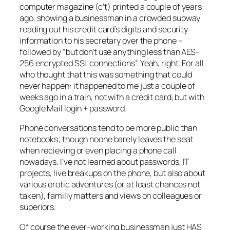
computer magazine (c’t) printed a couple of years
ago, showing a businessman in a crowded subway
reading out his credit card’s digits and security
information to his secretary over the phone –
followed by “but don’t use anything less than AES-
256 encrypted SSL connections”. Yeah, right. For all
who thought that this was something that could
never happen: it happened to me just a couple of
weeks ago in a train, not with a credit card, but with
Google Mail login + password.
Phone conversations tend to be more public than
notebooks; though noone barely leaves the seat
when recieving or even placing a phone call
nowadays. I’ve not learned about passwords, IT
projects, live breakups on the phone, but also about
various erotic adventures (or at least chances not
taken), familiy matters and views on colleagues or
superiors.
Of course the ever-working businessman just HAS