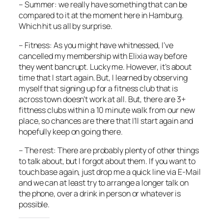
– Summer: we really have something that can be
compared to it at the moment here in Hamburg.
Which hit us all by surprise.
– Fitness: As you might have whitnessed, I’ve
cancelled my membership with Elixia way before
they went bancrupt. Lucky me. However, it’s about
time that I start again. But, I learned by observing
myself that signing up for a fitness club that is
across town doesn’t work at all. But, there are 3+
fittness clubs within a 10 minute walk from our new
place, so chances are there that I’ll start again and
hopefully keep on going there.
– The rest: There are probably plenty of other things
to talk about, but I forgot about them. If you want to
touch base again, just drop me a quick line via E-Mail
and we can at least try to arrange a longer talk on
the phone, over a drink in person or whatever is
possible.