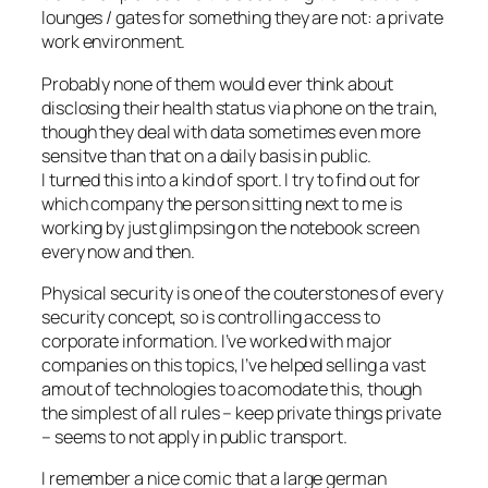
lounges / gates for something they are not: a private
work environment.
Probably none of them would ever think about
disclosing their health status via phone on the train,
though they deal with data sometimes even more
sensitve than that on a daily basis in public.
I turned this into a kind of sport. I try to find out for
which company the person sitting next to me is
working by just glimpsing on the notebook screen
every now and then.
Physical security is one of the couterstones of every
security concept, so is controlling access to
corporate information. I’ve worked with major
companies on this topics, I’ve helped selling a vast
amout of technologies to acomodate this, though
the simplest of all rules – keep private things private
– seems to not apply in public transport.
I remember a nice comic that a large german