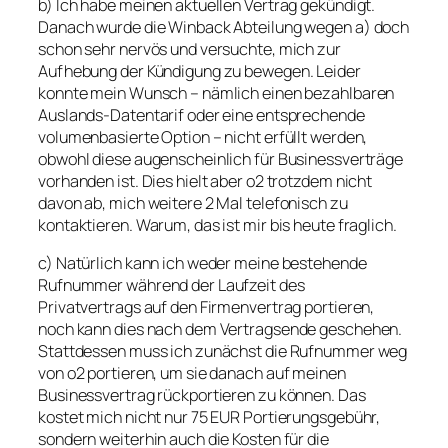
b) Ich habe meinen aktuellen Vertrag gekündigt.
Danach wurde die Winback Abteilung wegen a) doch
schon sehr nervös und versuchte, mich zur
Aufhebung der Kündigung zu bewegen. Leider
konnte mein Wunsch – nämlich einen bezahlbaren
Auslands-Datentarif oder eine entsprechende
volumenbasierte Option – nicht erfüllt werden,
obwohl diese augenscheinlich für Businessverträge
vorhanden ist. Dies hielt aber o2 trotzdem nicht
davon ab, mich weitere 2 Mal telefonisch zu
kontaktieren. Warum, das ist mir bis heute fraglich.
c) Natürlich kann ich weder meine bestehende
Rufnummer während der Laufzeit des
Privatvertrags auf den Firmenvertrag portieren,
noch kann dies nach dem Vertragsende geschehen.
Stattdessen muss ich zunächst die Rufnummer weg
von o2 portieren, um sie danach auf meinen
Businessvertrag rückportieren zu können. Das
kostet mich nicht nur 75 EUR Portierungsgebühr,
sondern weiterhin auch die Kosten für die