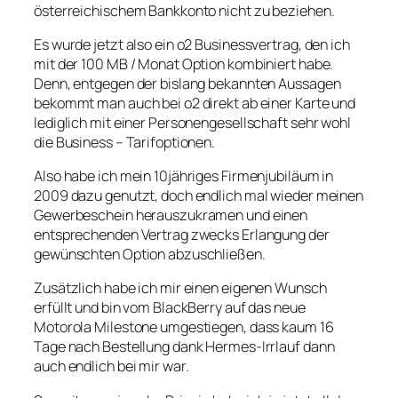
österreichischem Bankkonto nicht zu beziehen.
Es wurde jetzt also ein o2 Businessvertrag, den ich
mit der 100 MB / Monat Option kombiniert habe.
Denn, entgegen der bislang bekannten Aussagen
bekommt man auch bei o2 direkt ab einer Karte und
lediglich mit einer Personengesellschaft sehr wohl
die Business – Tarifoptionen.
Also habe ich mein 10jähriges Firmenjubiläum in
2009 dazu genutzt, doch endlich mal wieder meinen
Gewerbeschein herauszukramen und einen
entsprechenden Vertrag zwecks Erlangung der
gewünschten Option abzuschließen.
Zusätzlich habe ich mir einen eigenen Wunsch
erfüllt und bin vom BlackBerry auf das neue
Motorola Milestone umgestiegen, dass kaum 16
Tage nach Bestellung dank Hermes-Irrlauf dann
auch endlich bei mir war.