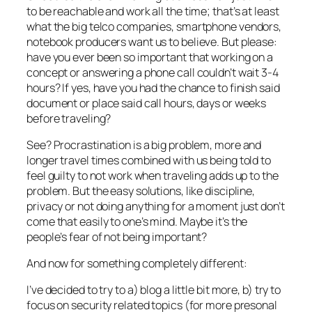
to be reachable and work all the time; that’s at least
what the big telco companies, smartphone vendors,
notebook producers want us to believe. But please:
have you ever been so important that working on a
concept or answering a phone call couldn’t wait 3-4
hours? If yes, have you had the chance to finish said
document or place said call hours, days or weeks
before traveling?
See? Procrastination is a big problem, more and
longer travel times combined with us being told to
feel guilty to not work when traveling adds up to the
problem. But the easy solutions, like discipline,
privacy or not doing anything for a moment just don’t
come that easily to one’s mind. Maybe it’s the
people’s fear of not being important?
And now for something completely different:
I’ve decided to try to a) blog a little bit more, b) try to
focus on security related topics (for more presonal