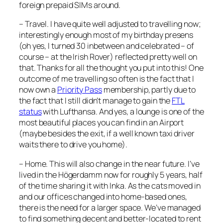
foreign prepaid SIMs around.
– Travel. I have quite well adjusted to travelling now;
interestingly enough most of my birthday presens
(oh yes, I turned 30 inbetween and celebrated – of
course – at the Irish Rover) reflected pretty well on
that. Thanks for all the thought you put into this! One
outcome of me travelling so often is the fact that I
now own a
Priority Pass
membership, partly due to
the fact that I still didn’t manage to gain the
FTL
status
with Lufthansa. And yes, a lounge is one of the
most beautiful places you can find in an Airport
(maybe besides the exit, if a well known taxi driver
waits there to drive you home).
– Home. This will also change in the near future. I’ve
lived in the Högerdamm now for roughly 5 years, half
of the time sharing it with Inka. As the cats moved in
and our offices changed into home-based ones,
there is the need for a larger space. We’ve managed
to find something decent and better-located to rent