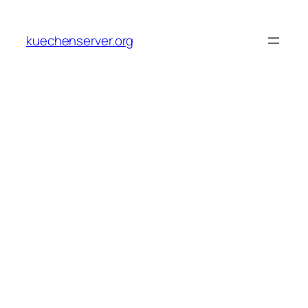
Skip
to
kuechenserver.org
content