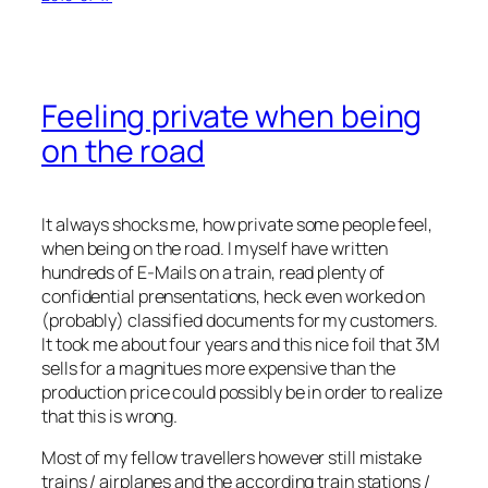
Feeling private when being
on the road
It always shocks me, how private some people feel,
when being on the road. I myself have written
hundreds of E-Mails on a train, read plenty of
confidential prensentations, heck even worked on
(probably) classified documents for my customers.
It took me about four years and this nice foil that 3M
sells for a magnitues more expensive than the
production price could possibly be in order to realize
that this is wrong.
Most of my fellow travellers however still mistake
trains / airplanes and the according train stations /