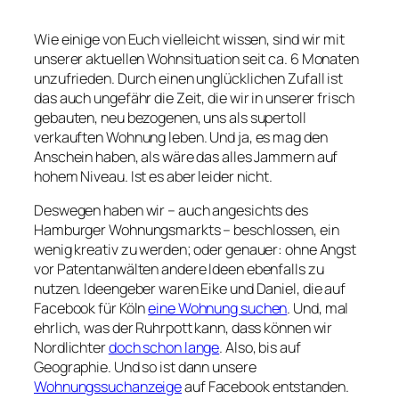
Wie einige von Euch vielleicht wissen, sind wir mit
unserer aktuellen Wohnsituation seit ca. 6 Monaten
unzufrieden. Durch einen unglücklichen Zufall ist
das auch ungefähr die Zeit, die wir in unserer frisch
gebauten, neu bezogenen, uns als supertoll
verkauften Wohnung leben. Und ja, es mag den
Anschein haben, als wäre das alles Jammern auf
hohem Niveau. Ist es aber leider nicht.
Deswegen haben wir – auch angesichts des
Hamburger Wohnungsmarkts – beschlossen, ein
wenig kreativ zu werden; oder genauer: ohne Angst
vor Patentanwälten andere Ideen ebenfalls zu
nutzen. Ideengeber waren Eike und Daniel, die auf
Facebook für Köln
eine Wohnung suchen
. Und, mal
ehrlich, was der Ruhrpott kann, dass können wir
Nordlichter
doch schon lange
. Also, bis auf
Geographie. Und so ist dann unsere
Wohnungssuchanzeige
auf Facebook entstanden.