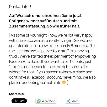
Danke dafür!
Auf Wunsch einer einzelnen Dame jetzt
übrigens wieder auf Deutsch und mit
Zusammenfassung. So wie früher halt.
[As some of you might know, we’re not very happy
with the place we’re currently living in. So, we are
again looking for a new place, barely 6 months after
the last time we’ve packed our stuff in a moving
truck. We’ve started the experiment of empowering
Facebook to do so. If you want to participate, just
“Like” us on facebook – see the right hand side
widget for that. If you happen to know a place and
don’t have a Facebook account, nevermind. We also
plan on accepting normal hints
]
Share this:
WhatsApp
More