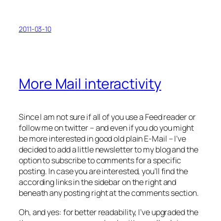
2011-03-10
More Mail interactivity
Since I am not sure if all of you use a Feed reader or
follow me on twitter – and even if you do you might
be more interested in good old plain E-Mail – I’ve
decided to add a little newsletter to my blog and the
option to subscribe to comments for a specific
posting. In case you are interested, you’ll find the
according links in the sidebar on the right and
beneath any posting right at the comments section.
Oh, and yes: for better readability, I’ve upgraded the