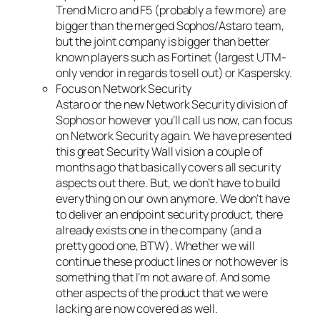
Trend Micro and F5 (probably a few more) are
bigger than the merged Sophos/Astaro team,
but the joint company is bigger than better
known players such as Fortinet (largest UTM-
only vendor in regards to sell out) or Kaspersky.
Focus on Network Security
Astaro or the new Network Security division of
Sophos or however you’ll call us now, can focus
on Network Security again. We have presented
this great Security Wall vision a couple of
months ago that basically covers all security
aspects out there. But, we don’t have to build
everything on our own anymore. We don’t have
to deliver an endpoint security product, there
already exists one in the company (and a
pretty good one, BTW). Whether we will
continue these product lines or not however is
something that I’m not aware of. And some
other aspects of the product that we were
lacking are now covered as well.