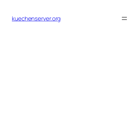
Skip
to
kuechenserver.org
content