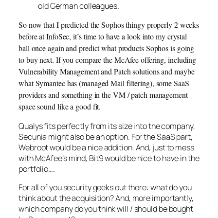
old German colleagues.
So now that I predicted the Sophos thingy properly 2 weeks
before at InfoSec, it’s time to have a look into my crystal
ball once again and predict what products Sophos is going
to buy next. If you compare the McAfee offering, including
Vulnerability Management and Patch solutions and maybe
what Symantec has (managed Mail filtering), some SaaS
providers and something in the VM / patch management
space sound like a good fit.
Qualys fits perfectly from its size into the company,
Secunia might also be an option. For the SaaS part,
Webroot would be a nice addition. And, just to mess
with McAfee’s mind, Bit9 would be nice to have in the
portfolio….
For all of you security geeks out there: what do you
think about the acquisition? And, more importantly,
which company do you think will / should be bought