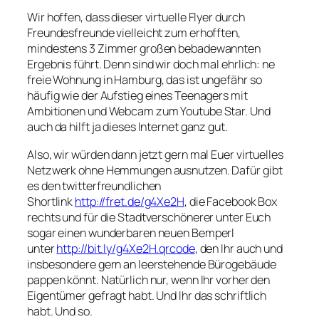
Wir hoffen, dass dieser virtuelle Flyer durch
Freundesfreunde vielleicht zum erhofften,
mindestens 3 Zimmer großen bebadewannten
Ergebnis führt. Denn sind wir doch mal ehrlich: ne
freie Wohnung in Hamburg, das ist ungefähr so
häufig wie der Aufstieg eines Teenagers mit
Ambitionen und Webcam zum Youtube Star. Und
auch da hilft ja dieses Internet ganz gut.
Also, wir würden dann jetzt gern mal Euer virtuelles
Netzwerk ohne Hemmungen ausnutzen. Dafür gibt
es den twitterfreundlichen
Shortlink
http://fret.de/g4Xe2H
, die Facebook Box
rechts und für die Stadtverschönerer unter Euch
sogar einen wunderbaren neuen Bemperl
unter
http://bit.ly/g4Xe2H.qrcode
, den Ihr auch und
insbesondere gern an leerstehende Bürogebäude
pappen könnt. Natürlich nur, wenn Ihr vorher den
Eigentümer gefragt habt. Und Ihr das schriftlich
habt. Und so.