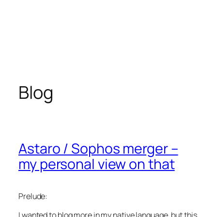
Blog
Astaro / Sophos merger –
my personal view on that
Prelude:
I wanted to blog more in my native language, but this