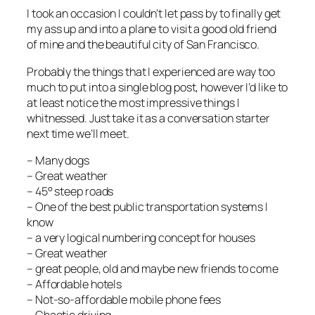
I took an occasion I couldn’t let pass by to finally get
my ass up and into a plane to visit a good old friend
of mine and the beautiful city of San Francisco.
Probably the things that I experienced are way too
much to put into a single blog post, however I’d like to
at least notice the most impressive things I
whitnessed. Just take it as a conversation starter
next time we’ll meet.
– Many dogs
– Great weather
– 45° steep roads
– One of the best public transportation systems I
know
– a very logical numbering concept for houses
– Great weather
– great people, old and maybe new friends to come
– Affordable hotels
– Not-so-affordable mobile phone fees
– Chaotic driving