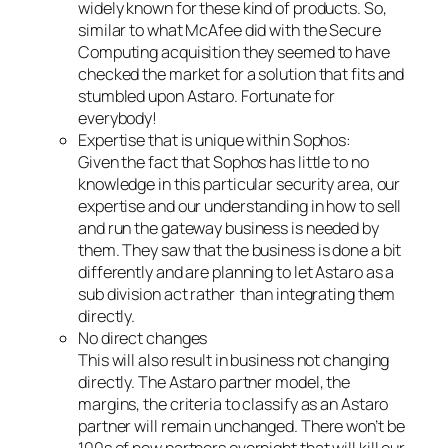
widely known for these kind of products. So,
similar to what McAfee did with the Secure
Computing acquisition they seemed to have
checked the market for a solution that fits and
stumbled upon Astaro. Fortunate for
everybody!
Expertise that is unique within Sophos:
Given the fact that Sophos has little to no
knowledge in this particular security area, our
expertise and our understanding in how to sell
and run the gateway business is needed by
them. They saw that the business is done a bit
differently and are planning to let Astaro as a
sub division act rather than integrating them
directly.
No direct changes
This will also result in business not changing
directly. The Astaro partner model, the
margins, the criteria to classify as an Astaro
partner will remain unchanged. There won’t be