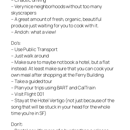
– Very nice neighborhoods without too many
skyscrapers
– A great amount of fresh, organic, beautiful
produce just waiting for you to cook with it.
– And oh: what a view!
Do’s:
– Use Public Transport
– Just walk around
– Make sure to maybe not book a hotel, but a flat
instead. At least make sure that you can cook your
own meal after shopping at the Ferry Building.
– Take a guided tour
– Plan your trips using BART and CalTrain
– Visit Flight 001
– Stay at the Hotel Vertigo (not just because of the
song that will be stuck in your head for the whole
time you’re in SF)
Don’t: