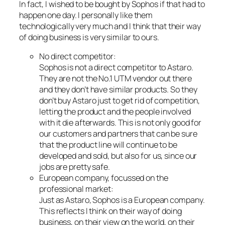
In fact, I wished to be bought by Sophos if that had to
happen one day. I personally like them
technologically very much and I think that their way
of doing business is very similar to ours.
No direct competitor:
Sophos is not a direct competitor to Astaro.
They are not the No.1 UTM vendor out there
and they don’t have similar products. So they
don’t buy Astaro just to get rid of competition,
letting the product and the people involved
with it die afterwards. This is not only good for
our customers and partners that can be sure
that the product line will continue to be
developed and sold, but also for us, since our
jobs are pretty safe.
European company, focussed on the
professional market:
Just as Astaro, Sophos is a European company.
This reflects I think on their way of doing
business, on their view on the world, on their