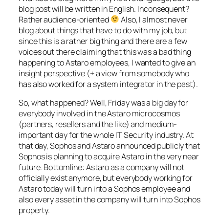
blog post will be written in English. Inconsequent?
Rather audience-oriented
Also, I almost never
blog about things that have to do with my job, but
since this is a rather big thing and there are a few
voices out there claiming that this was a bad thing
happening to Astaro employees, I wanted to give an
insight perspective (+ a view from somebody who
has also worked for a system integrator in the past).
So, what happened? Well, Friday was a big day for
everybody involved in the Astaro microcosmos
(partners, resellers and the like) and medium-
important day for the whole IT Security industry. At
that day, Sophos and Astaro announced publicly that
Sophos is planning to acquire Astaro in the very near
future. Bottomline: Astaro as a company will not
officially exist anymore, but everybody working for
Astaro today will turn into a Sophos employee and
also every asset in the company will turn into Sophos
property.