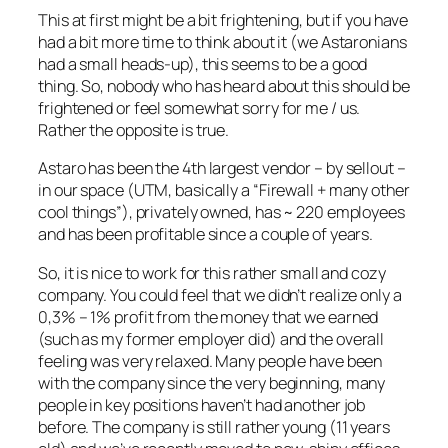
This at first might be a bit frightening, but if you have
had a bit more time to think about it (we Astaronians
had a small heads-up), this seems to be a good
thing. So, nobody who has heard about this should be
frightened or feel somewhat sorry for me / us.
Rather the opposite is true.
Astaro has been the 4th largest vendor – by sellout –
in our space (UTM, basically a “Firewall + many other
cool things”), privately owned, has ~ 220 employees
and has been profitable since a couple of years.
So, it is nice to work for this rather small and cozy
company. You could feel that we didn’t realize only a
0,3% – 1% profit from the money that we earned
(such as my former employer did) and the overall
feeling was very relaxed. Many people have been
with the company since the very beginning, many
people in key positions haven’t had another job
before. The company is still rather young (11 years