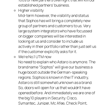
100s of new partners overnight that will kill our
established partners’ business.
Higher visibility
Mid-term however, the visibility and status
that Sophos has will bring a completely new
group of partners and customers to us. Very
large system integrators who have focussed
on bigger companies will be interested in
looking at us and consider to include us
actively in their portfolio rather than just sell us
if the customer explicitly asks for it.
We’re No.1 UTM now
No need to explain who Astaro is anymore. The
brand name “Sophos” will give our business a
huge boost outside the German-speaking
regions. Sophos is known in the IT industry,
Astaro is still somewhat unknown as a brand.
So, doors will open for us that wouldn’t have
opened before. And immediately we are one of
the big 10 players in Security. Cisco,
Symantec, Juniper, Mc Afee, Check Point,