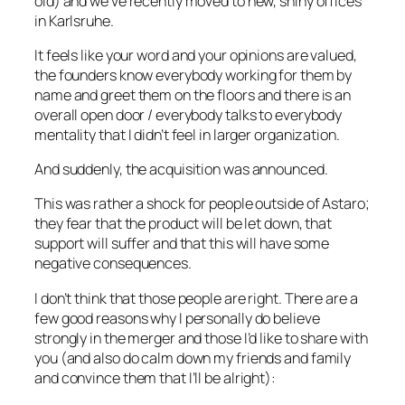
old) and we’ve recently moved to new, shiny offices
in Karlsruhe.
It feels like your word and your opinions are valued,
the founders know everybody working for them by
name and greet them on the floors and there is an
overall open door / everybody talks to everybody
mentality that I didn’t feel in larger organization.
And suddenly, the acquisition was announced.
This was rather a shock for people outside of Astaro;
they fear that the product will be let down, that
support will suffer and that this will have some
negative consequences.
I don’t think that those people are right. There are a
few good reasons why I personally do believe
strongly in the merger and those I’d like to share with
you (and also do calm down my friends and family
and convince them that I’ll be alright):