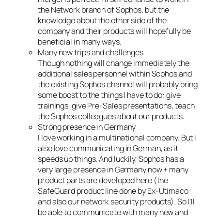
the Network branch of Sophos, but the
knowledge about the other side of the
company and their products will hopefully be
beneficial in many ways.
Many new trips and challenges
Though nothing will change immediately the
additional sales personnel within Sophos and
the existing Sophos channel will probably bring
some boost to the things I have to do: give
trainings, give Pre-Sales presentations, teach
the Sophos colleagues about our products.
Strong presence in Germany
I love working in a multinational company. But I
also love communicating in German, as it
speeds up things. And luckily, Sophos has a
very large presence in Germany now + many
product parts are developed here (the
SafeGuard product line done by Ex-Utimaco
and also our network security products). So I’ll
be able to communicate with many new and