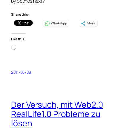
by Sophos next?
Share this:
WhatsApp
More
Like this:
Loading…
2011-05-08
Der Versuch, mit Web2.0
RealLife1.0 Probleme zu
lösen