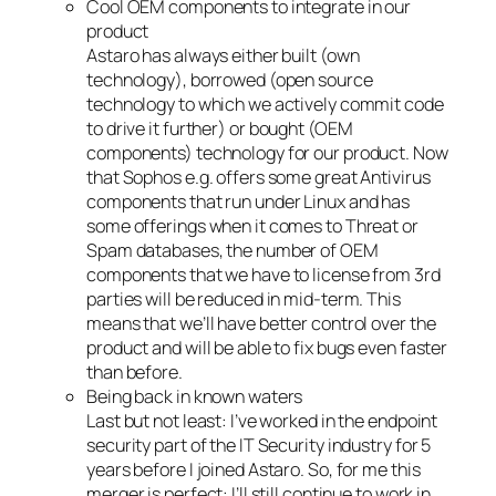
Cool OEM components to integrate in our
product
Astaro has always either built (own
technology), borrowed (open source
technology to which we actively commit code
to drive it further) or bought (OEM
components) technology for our product. Now
that Sophos e.g. offers some great Antivirus
components that run under Linux and has
some offerings when it comes to Threat or
Spam databases, the number of OEM
components that we have to license from 3rd
parties will be reduced in mid-term. This
means that we’ll have better control over the
product and will be able to fix bugs even faster
than before.
Being back in known waters
Last but not least: I’ve worked in the endpoint
security part of the IT Security industry for 5
years before I joined Astaro. So, for me this
merger is perfect: I’ll still continue to work in