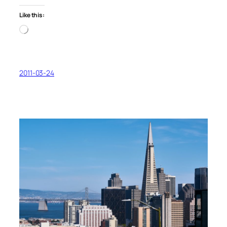
Like this:
Loading…
2011-03-24