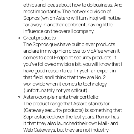
ethics and ideas about how to do business. And
most importantly: The network division of
Sophos (which Astaro will turn into) will not be
far away in another continent, having little
influence on the overall company.
Great products
The Sophos guys have built clever products
and are in my opinion close to McAfee when it
comes to cool Endpoint security products. If
you’ve followed my bio a bit, you will know that I
have good reason to call myself an expert in
that field, and I think that they are No. 2
worldwide when it comes to technology
(unfortunately not yet sellout).
Astaro complements their portfolio:
The product range that Astaro stands for
(Gateway security products) is something that
Sophos lacked over the last years. Rumor has
it that they also launched their own Mail- and
Web Gateways, but they are not industry-