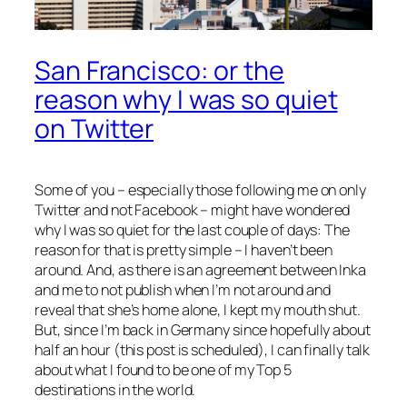
San Francisco: or the
reason why I was so quiet
on Twitter
Some of you – especially those following me on only
Twitter and not Facebook – might have wondered
why I was so quiet for the last couple of days: The
reason for that is pretty simple – I haven’t been
around. And, as there is an agreement between Inka
and me to not publish when I’m not around and
reveal that she’s home alone, I kept my mouth shut.
But, since I’m back in Germany since hopefully about
half an hour (this post is scheduled), I can finally talk
about what I found to be one of my Top 5
destinations in the world.