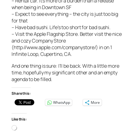
– Rental car. It’s more of a burden than a release
when being in Downtown SF
– Expect to see everything – the city is just too big
for that
– Have bad sushi. Life’s too short for bad sushi.
– Visit the Apple Flagship Store. Better visit the nice
and cozy Company Store
(http://www.apple.com/companystore/) in on 1
Infinite Loop, Cupertino, CA.
And one thing is sure: I’ll be back. With a little more
time, hopefully my significant other and an empty
agenda to be filled.
Share this:
WhatsApp
More
Like this:
Loading…