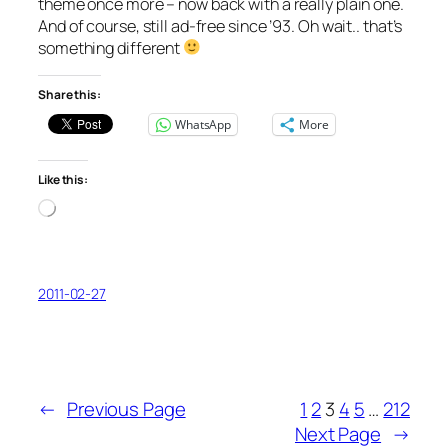
theme once more – now back with a really plain one.
And of course, still ad-free since ’93. Oh wait.. that’s
something different
Share this:
WhatsApp
More
Like this:
Loading…
2011-02-27
←
Previous Page
1
2
3
4
5
…
212
Next Page
→